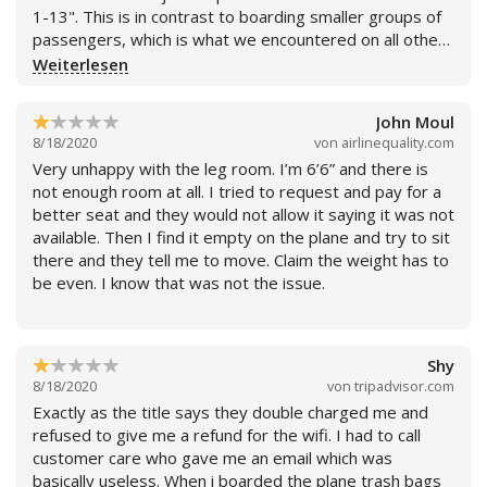
1-13". This is in contrast to boarding smaller groups of
passengers, which is what we encountered on all other
segments of our trip. Flight went smoothly, with flight
Weiterlesen
attendants doing typically fine job.
John Moul
8/18/2020
von
airlinequality.com
Very unhappy with the leg room. I’m 6’6” and there is
not enough room at all. I tried to request and pay for a
better seat and they would not allow it saying it was not
available. Then I find it empty on the plane and try to sit
there and they tell me to move. Claim the weight has to
be even. I know that was not the issue.
Shy
8/18/2020
von
tripadvisor.com
Weiterlesen
Exactly as the title says they double charged me and
refused to give me a refund for the wifi. I had to call
customer care who gave me an email which was
basically useless. When i boarded the plane trash bags