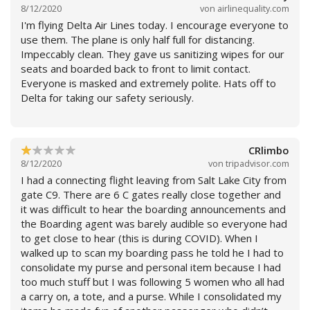
It was the first and last time that I fly with this
8/12/2020
von
airlinequality.com
company, because I have a frequency to go to the
I'm flying Delta Air Lines today. I encourage everyone to
United States 5 times a year, as I have companies and
use them. The plane is only half full for distancing.
residence in Orlando. I will involve my Legal Department
Impeccably clean. They gave us sanitizing wipes for our
to activate this Company that has no respect for
seats and boarded back to front to limit contact.
passengers. I will expose on social media this horrible
Everyone is masked and extremely polite. Hats off to
service I received. I will never refer this company to
Delta for taking our safety seriously.
anyone, because the least that this company could do is
pay the expenses I had and simply ordered me to turn
around. So now I will turn to justice and they will learn
not to mistreat their customers.
CRlimbo
8/12/2020
von
tripadvisor.com
Weiterlesen
I had a connecting flight leaving from Salt Lake City from
gate C9. There are 6 C gates really close together and
it was difficult to hear the boarding announcements and
the Boarding agent was barely audible so everyone had
to get close to hear (this is during COVID). When I
walked up to scan my boarding pass he told he I had to
consolidate my purse and personal item because I had
too much stuff but I was following 5 women who all had
a carry on, a tote, and a purse. While I consolidated my