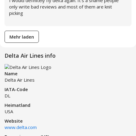
I would definitely fly delta again. It’s a shame people
only write bad reviews and most of them are knit
picking
Weiterlesen
Mehr laden
Delta Air Lines info
Name
Delta Air Lines
IATA-Code
DL
Heimatland
USA
Website
www.delta.com