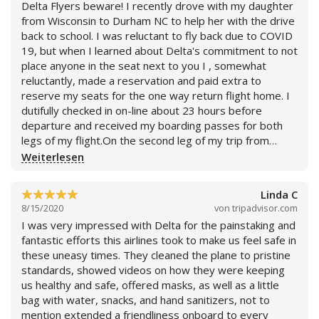
Delta Flyers beware! I recently drove with my daughter
price I found. I accused them of false advertising and
from Wisconsin to Durham NC to help her with the drive
they refused to give me a refund for my flight, since the
back to school. I was reluctant to fly back due to COVID
only reason I bought it in the first place was because
19, but when I learned about Delta's commitment to not
they claimed I could change it and pay the difference of
place anyone in the seat next to you I , somewhat
what the flight ACTUALLY costs. The price they needed
reluctantly, made a reservation and paid extra to
to offer was the $145 minus the $120 of the original
reserve my seats for the one way return flight home. I
flight back. What I got was a selfish corperation trying
dutifully checked in on-line about 23 hours before
to take advantage of an already hurting country by
departure and received my boarding passes for both
tricking them into thinking you are getting a good deal
legs of my flight.On the second leg of my trip from
when you are being scammed. Their online app does
Detroit to MKE, Friday August 13th to my great
Weiterlesen
the same thing. See my images below for reference.
surprise, there was a another passenger assigned to
First image is the best flight price. Second image is
the seat next to me.In fact, he was assigned my seat
other flight prices. Third image is the bullcrap price they
Linda C
and I was moved to the seat next to him. He was very
try to charge you for changing it. My advice to anyone
8/15/2020
von
tripadvisor.com
apologetic and said he had no idea why this happened,
flying right now is skip Delta. Other airlines clean just as
I was very impressed with Delta for the painstaking and
but said he was informed of this as his pass was
well as them and won't price gouge you. By the way, I
fantastic efforts this airlines took to make us feel safe in
scanned as he was boarding(I was not!). My row mate
decided to buy a one way flight with American for $50
these uneasy times. They cleaned the plane to pristine
was not using a mask, but rather a polyester neck gaiter
instead of dealing with their bullcrap, and i suggest
standards, showed videos on how they were keeping
which was extremely disconcerting as I had just read an
others do the same.
us healthy and safe, offered masks, as well as a little
article of a study on various face coverings showing that
bag with water, snacks, and hand sanitizers, not to
these coverings were not very effective in limiting
mention extended a friendliness onboard to every