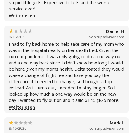
stupid little girls. Expensive tickets and the worse
service ever!
Weiterlesen
Daniel H
8/16/2020
von
tripadvisor.com
I had to fly back home to help take care of my mom who
was in the hospital nearly on her death bed. Given the
current pandemic, I was only going to do a one way out
and a one way back since I didn't know how long I would
be here given my moms health. Delta toated they would
wave a change of flight fee and have you pay the
difference if I needed to change, so I bought a trip
instead. As it turns out, I needed to stay longer. So I
looked up how much a one way would be on the new
day I wanted to fly out on and it said $145 ($25 more
than the original flight i bought). I contacted them and
Weiterlesen
they tried to claim that, after accounting for the
difference, I would owe $288. I informed them of the
Mark L
flight i had found, and after some dispute, they offered
8/16/2020
von
tripadvisor.com
me "special deal" where they would give it to me for the