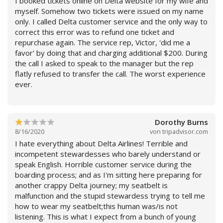
I booked tickets online on Delta website for my wife and
not available were empty on our flight. Row 1 seats are
myself. Somehow two tickets were issued on my name
horrible in that there is more leg room in coach. Row 1
only. I called Delta customer service and the only way to
probably would work for a child under 4 feet tall. Delta
correct this error was to refund one ticket and
charges extra to use Delta lounges for first class
repurchase again. The service rep, Victor, 'did me a
passengers. Other airlines like American have no such
favor' by doing that and charging additional $200. During
additional charge. Boarding and de-planing process
the call I asked to speak to the manager but the rep
went okay. Delta is a cheap airline that cares little about
flatly refused to transfer the call. The worst experience
passengers. On return flight video screens were
ever.
inoperable. Airline should refund partial ticket price.
Have flown Delta for many years and will never fly with
Weiterlesen
them in the future.
Dorothy Burns
8/16/2020
von
tripadvisor.com
I hate everything about Delta Airlines! Terrible and
incompetent stewardesses who barely understand or
speak English. Horrible customer service during the
boarding process; and as I'm sitting here preparing for
another crappy Delta journey; my seatbelt is
malfunction and the stupid stewardess trying to tell me
how to wear my seatbelt;this human was/is not
listening. This is what I expect from a bunch of young