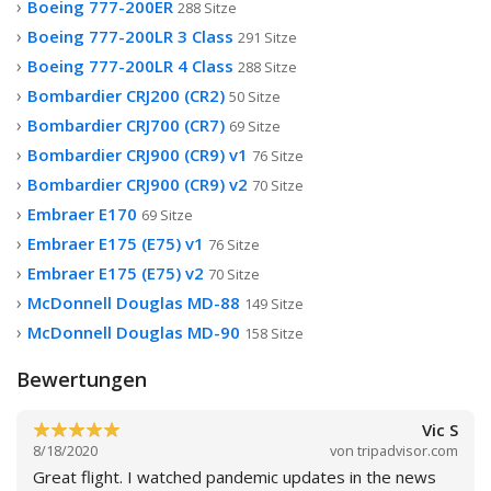
Boeing 777-200ER
288 Sitze
Boeing 777-200LR 3 Class
291 Sitze
Boeing 777-200LR 4 Class
288 Sitze
Bombardier CRJ200 (CR2)
50 Sitze
Bombardier CRJ700 (CR7)
69 Sitze
Bombardier CRJ900 (CR9) v1
76 Sitze
Bombardier CRJ900 (CR9) v2
70 Sitze
Embraer E170
69 Sitze
Embraer E175 (E75) v1
76 Sitze
Embraer E175 (E75) v2
70 Sitze
McDonnell Douglas MD-88
149 Sitze
McDonnell Douglas MD-90
158 Sitze
Bewertungen
Vic S
8/18/2020
von
tripadvisor.com
Great flight. I watched pandemic updates in the news