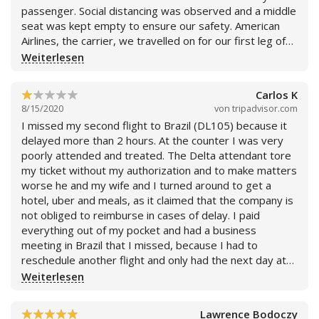
respiratory droplets getting aerosolized into the
passenger. Social distancing was observed and a middle
environment. I sent message to customer service while
seat was kept empty to ensure our safety. American
waiting for plane to take off (Friday 8:30PM) and have
Airlines, the carrier, we travelled on for our first leg of
had no response as of Sunday 2:30 PM) Delta has
the trip packed us on the plane like cattle. So
Weiterlesen
broken my trust and I warn other travelers to beware.
disappointing as we are a frequent flyers and so loyal to
Mark - DL3578 August 14, 2020 - Seat 17A (Moved to
the airlines. Very disappointing. Delta airlines is without
17B)
Carlos K
a doubt our new favorite carrier. I highly recommend!
8/15/2020
von
tripadvisor.com
I missed my second flight to Brazil (DL105) because it
delayed more than 2 hours. At the counter I was very
poorly attended and treated. The Delta attendant tore
my ticket without my authorization and to make matters
worse he and my wife and I turned around to get a
hotel, uber and meals, as it claimed that the company is
not obliged to reimburse in cases of delay. I paid
everything out of my pocket and had a business
meeting in Brazil that I missed, because I had to
reschedule another flight and only had the next day at
night. My wife has severe Asthma and we were
Weiterlesen
exposed for 24 hours due to the COVID problem, as
our intention was to arrive as soon as possible in Brazil.
Lawrence Bodoczy