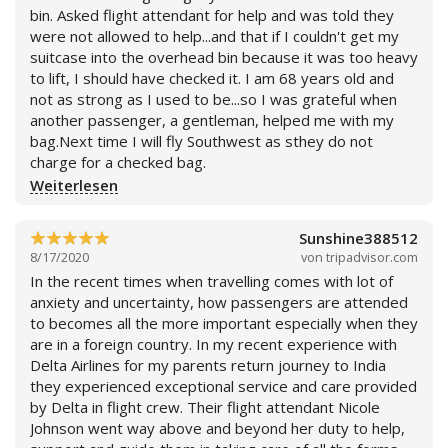
Weiterlesen
bin. Asked flight attendant for help and was told they
were not allowed to help...and that if I couldn't get my
suitcase into the overhead bin because it was too heavy
to lift, I should have checked it. I am 68 years old and
not as strong as I used to be...so I was grateful when
another passenger, a gentleman, helped me with my
bag.Next time I will fly Southwest as sthey do not
charge for a checked bag.
Weiterlesen
Sunshine388512
8/17/2020
von
tripadvisor.com
In the recent times when travelling comes with lot of
anxiety and uncertainty, how passengers are attended
to becomes all the more important especially when they
are in a foreign country. In my recent experience with
Delta Airlines for my parents return journey to India
they experienced exceptional service and care provided
by Delta in flight crew. Their flight attendant Nicole
Johnson went way above and beyond her duty to help,