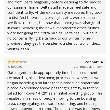
and from Delta religiously before deciding to fly back to
our summer home. Delta staff made us feel safe and
confident to fly. All the extra safety measures they took
to disinfect between every flight, etc., were reassuring.
We flew 1st class, but saw that spacing was also good
in coach. Watching the news, it appeared other airlines
were not going the extra mile as Delta has. I will have
no concerns flying Delta back to our winter home--
provided they get the pandemic under control on the
ground. Naturally, amenities have been cut, i.e. meals,
Weiterlesen
for safety purposes.
PoppaP54
8/18/2020
von
tripadvisor.com
Gate agent made appropriately timed announcements
re: boarding plan, describing process. However, as we
began boarding a bit later than planned, he apparently
placed expediency above passenger safety, in that he
called for "Rows 14-29" as an initial boarding group. This
resulted in a mass of people moving to the boarding
area, congregating, not social distancing, and heading
down a crowded jet ramp. The next call was for "Rows