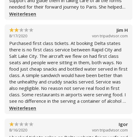
support and guide them in taking care of all the forms
needed for their forward journey to Paris. She helped
them in filling all the forms while they were traveling
Weiterlesen
from Phoenix to Detroit and also helped them on
completing the remaining forms for their connecting
Jim H
flight by spending additional time with them at the
8/17/2020
von
tripadvisor.com
airport. She gathered all the information and insured
Purchased first class tickets. At booking Delta states
they have all the necessary documentation before their
there is no first class service between Rapid City and
next flight. I am delighted by her service and would
Salt Lake City. The aircraft we flew on had first class
surely recommend Delta Airlines and Air France for
seats and people were sitting in them, both ways. No
great service and flexibility in this challenging time.
food just cheap snacks and bottled water served in first
class. A simple sandwich would have been better than
the unhealthy and cruddy snacks served. Service was
also negligible. No reason not serve real food in first
class. Some restaurants in airports were serving food. I
see no difference in the serving a container of alcohol or
soda over bottled water. They all come in bottles.
Weiterlesen
Airline is using COVID19 to save money and cheat
customers. After booking Delta made numerous
Igor
changes to seats and flight times. I can understand
8/16/2020
von
tripadvisor.com
flight time changes but seats that Delta stated were