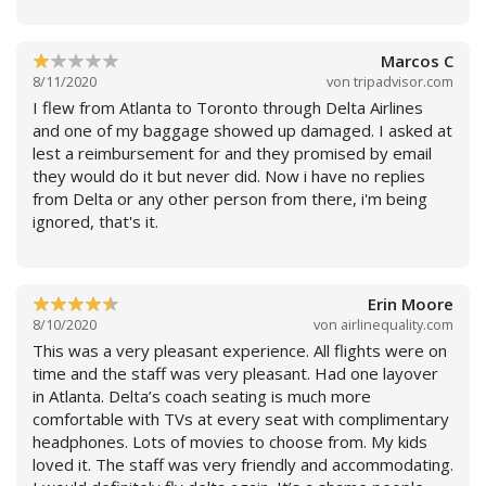
Marcos C
8/11/2020
von
tripadvisor.com
I flew from Atlanta to Toronto through Delta Airlines
Weiterlesen
and one of my baggage showed up damaged. I asked at
lest a reimbursement for and they promised by email
they would do it but never did. Now i have no replies
from Delta or any other person from there, i'm being
ignored, that's it.
Erin Moore
8/10/2020
von
airlinequality.com
Weiterlesen
This was a very pleasant experience. All flights were on
time and the staff was very pleasant. Had one layover
in Atlanta. Delta’s coach seating is much more
comfortable with TVs at every seat with complimentary
headphones. Lots of movies to choose from. My kids
loved it. The staff was very friendly and accommodating.