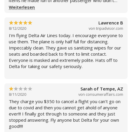
items he made fun of another passenger who didn’t
know where to go and then he made a remark about me
Weiterlesen
to passengers behind me after I passed the boarding
station. It is very frustrating when the agents pick out
Lawrence B
specific people to scrutinize their luggage, especially on
8/12/2020
von
tripadvisor.com
a connecting flight with the same airline. And it is
I'm flying Delta Air Lines today. I encourage everyone to
extremely rude and unprofessional for the agents to
use them. The plane is only half full for distancing.
make fun of passengers even if they do it behind their
Impeccably clean. They gave us sanitizing wipes for our
backs. This is the second time I’ve had a similar
seats and boarded back to front to limit contact.
experience with Delta. Last time I let the
Everyone is masked and extremely polite. Hats off to
“complementarily check my bag” the broke my luggage.
Delta for taking our safety seriously.
Sarah of Tempe, AZ
8/11/2020
von
consumeraffairs.com
Weiterlesen
They charge you $350 to cancel a flight you can't go on
due to covid and then you cannot get ahold of anyone
ever!!! I finally got through to someone and they just
stopped answering. Fly anyone but Delta for your own
good!!!!