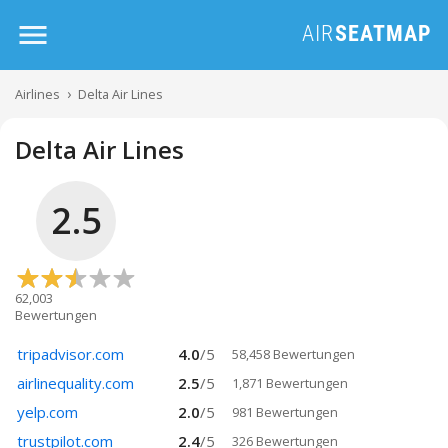
Airlines
Delta Air Lines
Delta Air Lines
2.5
62,003
Bewertungen
tripadvisor.com
4.0
/
5
58,458 Bewertungen
airlinequality.com
2.5
/
5
1,871 Bewertungen
yelp.com
2.0
/
5
981 Bewertungen
trustpilot.com
2.4
/
5
326 Bewertungen