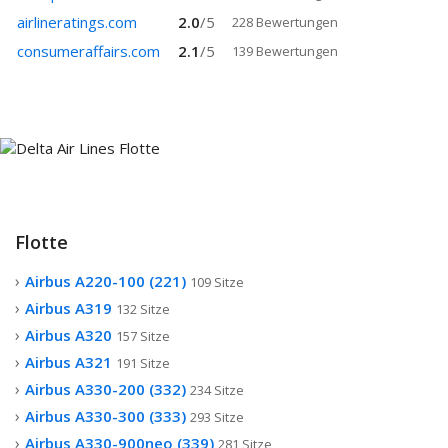
airlineratings.com
2.0
/
5
228 Bewertungen
consumeraffairs.com
2.1
/
5
139 Bewertungen
Flotte
Airbus A220-100 (221)
109 Sitze
Airbus A319
132 Sitze
Airbus A320
157 Sitze
Airbus A321
191 Sitze
Airbus A330-200 (332)
234 Sitze
Airbus A330-300 (333)
293 Sitze
Airbus A330-900neo (339)
281 Sitze