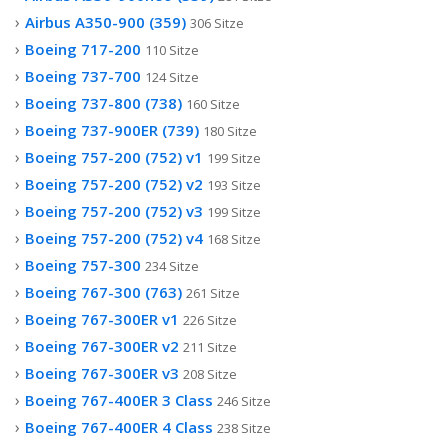
Airbus A350-900 (359)
306 Sitze
Boeing 717-200
110 Sitze
Boeing 737-700
124 Sitze
Boeing 737-800 (738)
160 Sitze
Boeing 737-900ER (739)
180 Sitze
Boeing 757-200 (752) v1
199 Sitze
Boeing 757-200 (752) v2
193 Sitze
Boeing 757-200 (752) v3
199 Sitze
Boeing 757-200 (752) v4
168 Sitze
Boeing 757-300
234 Sitze
Boeing 767-300 (763)
261 Sitze
Boeing 767-300ER v1
226 Sitze
Boeing 767-300ER v2
211 Sitze
Boeing 767-300ER v3
208 Sitze
Boeing 767-400ER 3 Class
246 Sitze
Boeing 767-400ER 4 Class
238 Sitze