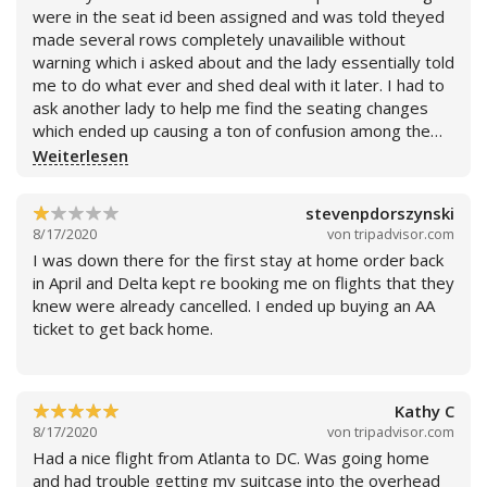
were in the seat id been assigned and was told theyed
made several rows completely unavailible without
warning which i asked about and the lady essentially told
me to do what ever and shed deal with it later. I had to
ask another lady to help me find the seating changes
which ended up causing a ton of confusion among the
people boarding who were all the sudden having to
Weiterlesen
swap seats because of the changes. The plane was also
delayed by about an hour from initial take off. Compared
stevenpdorszynski
d to every other airline Ive flown it comes in dead last.
8/17/2020
von
tripadvisor.com
I was down there for the first stay at home order back
in April and Delta kept re booking me on flights that they
knew were already cancelled. I ended up buying an AA
ticket to get back home.
Kathy C
8/17/2020
von
tripadvisor.com
Had a nice flight from Atlanta to DC. Was going home
and had trouble getting my suitcase into the overhead