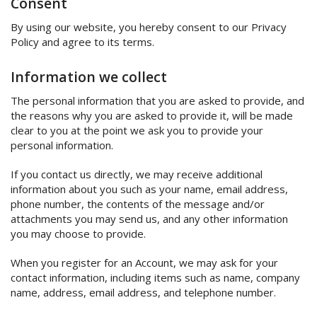
Consent
By using our website, you hereby consent to our Privacy
Policy and agree to its terms.
Information we collect
The personal information that you are asked to provide, and
the reasons why you are asked to provide it, will be made
clear to you at the point we ask you to provide your
personal information.
If you contact us directly, we may receive additional
information about you such as your name, email address,
phone number, the contents of the message and/or
attachments you may send us, and any other information
you may choose to provide.
When you register for an Account, we may ask for your
contact information, including items such as name, company
name, address, email address, and telephone number.