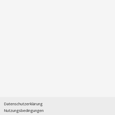
Datenschutzerklärung
Nutzungsbedingungen