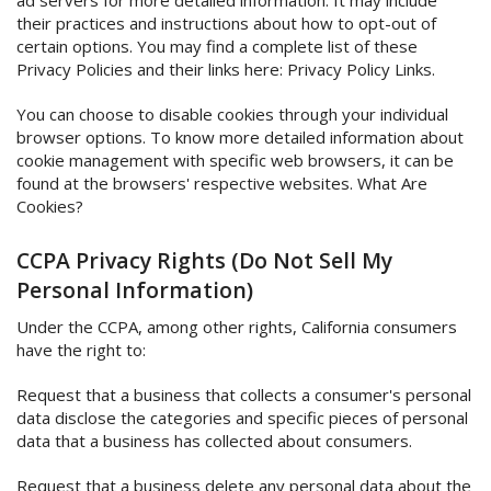
ad servers for more detailed information. It may include
their practices and instructions about how to opt-out of
certain options. You may find a complete list of these
Privacy Policies and their links here: Privacy Policy Links.
You can choose to disable cookies through your individual
browser options. To know more detailed information about
cookie management with specific web browsers, it can be
found at the browsers' respective websites. What Are
Cookies?
CCPA Privacy Rights (Do Not Sell My
Personal Information)
Under the CCPA, among other rights, California consumers
have the right to:
Request that a business that collects a consumer's personal
data disclose the categories and specific pieces of personal
data that a business has collected about consumers.
Request that a business delete any personal data about the