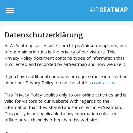
Datenschutzerklärung
At AirSeatmap, accessible from https://airseatmap.com, one
of our main priorities is the privacy of our visitors. This
Privacy Policy document contains types of information that
is collected and recorded by AirSeatmap and how we use it.
If you have additional questions or require more information
about our Privacy Policy, do not hesitate to
contact us
.
This Privacy Policy applies only to our online activities and is
valid for visitors to our website with regards to the
information that they shared and/or collect in AirSeatmap.
This policy is not applicable to any information collected
offline or via channels other than this website.