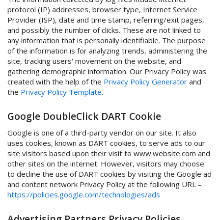
protocol (IP) addresses, browser type, Internet Service
Provider (ISP), date and time stamp, referring/exit pages,
and possibly the number of clicks. These are not linked to
any information that is personally identifiable. The purpose
of the information is for analyzing trends, administering the
site, tracking users' movement on the website, and
gathering demographic information. Our Privacy Policy was
created with the help of the
Privacy Policy Generator
and
the
Privacy Policy Template
.
Google DoubleClick DART Cookie
Google is one of a third-party vendor on our site. It also
uses cookies, known as DART cookies, to serve ads to our
site visitors based upon their visit to www.website.com and
other sites on the internet. However, visitors may choose
to decline the use of DART cookies by visiting the Google ad
and content network Privacy Policy at the following URL –
https://policies.google.com/technologies/ads
Advertising Partners Privacy Policies