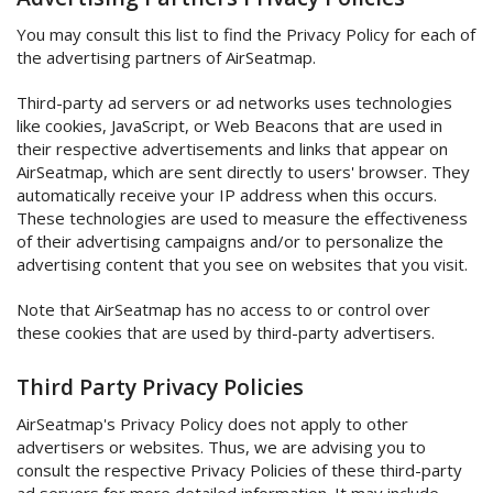
You may consult this list to find the Privacy Policy for each of
the advertising partners of AirSeatmap.
Third-party ad servers or ad networks uses technologies
like cookies, JavaScript, or Web Beacons that are used in
their respective advertisements and links that appear on
AirSeatmap, which are sent directly to users' browser. They
automatically receive your IP address when this occurs.
These technologies are used to measure the effectiveness
of their advertising campaigns and/or to personalize the
advertising content that you see on websites that you visit.
Note that AirSeatmap has no access to or control over
these cookies that are used by third-party advertisers.
Third Party Privacy Policies
AirSeatmap's Privacy Policy does not apply to other
advertisers or websites. Thus, we are advising you to
consult the respective Privacy Policies of these third-party