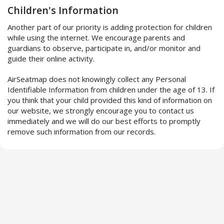
Children's Information
Another part of our priority is adding protection for children
while using the internet. We encourage parents and
guardians to observe, participate in, and/or monitor and
guide their online activity.
AirSeatmap does not knowingly collect any Personal
Identifiable Information from children under the age of 13. If
you think that your child provided this kind of information on
our website, we strongly encourage you to contact us
immediately and we will do our best efforts to promptly
remove such information from our records.