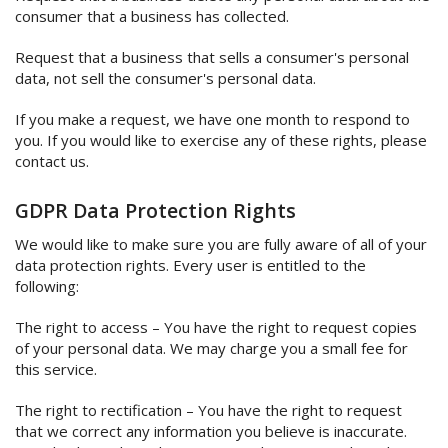
consumer that a business has collected.
Request that a business that sells a consumer's personal
data, not sell the consumer's personal data.
If you make a request, we have one month to respond to
you. If you would like to exercise any of these rights, please
contact us.
GDPR Data Protection Rights
We would like to make sure you are fully aware of all of your
data protection rights. Every user is entitled to the
following:
The right to access – You have the right to request copies
of your personal data. We may charge you a small fee for
this service.
The right to rectification – You have the right to request
that we correct any information you believe is inaccurate.