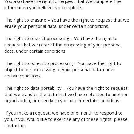
You also have the right to request that we complete the
information you believe is incomplete.
The right to erasure – You have the right to request that we
erase your personal data, under certain conditions.
The right to restrict processing – You have the right to
request that we restrict the processing of your personal
data, under certain conditions.
The right to object to processing – You have the right to
object to our processing of your personal data, under
certain conditions.
The right to data portability – You have the right to request
that we transfer the data that we have collected to another
organization, or directly to you, under certain conditions.
If you make a request, we have one month to respond to
you. If you would like to exercise any of these rights, please
contact us.