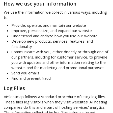
How we use your information
We use the information we collect in various ways, including
to:
Provide, operate, and maintain our webste
Improve, personalize, and expand our webste
Understand and analyze how you use our webste
Develop new products, services, features, and
functionality
Communicate with you, either directly or through one of
our partners, including for customer service, to provide
you with updates and other information relating to the
webste, and for marketing and promotional purposes
Send you emails
Find and prevent fraud
Log Files
AirSeatmap follows a standard procedure of using log files.
These files log visitors when they visit websites. All hosting
companies do this and a part of hosting services' analytics.
The information collected by log files include internet