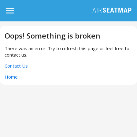
Oops! Something is broken
There was an error. Try to refresh this page or feel free to
contact us.
Contact Us
Home