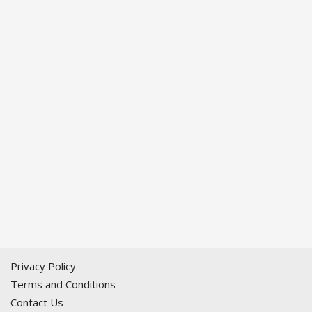
Privacy Policy
Terms and Conditions
Contact Us