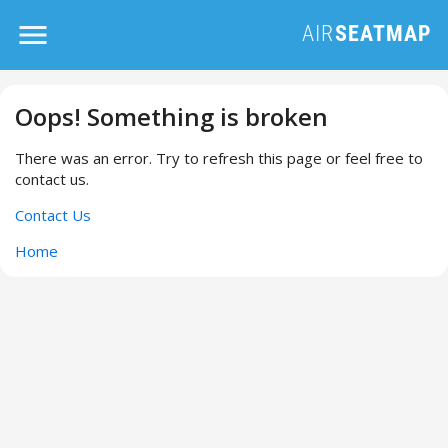
Oops! Something is broken
There was an error. Try to refresh this page or feel free to
contact us.
Contact Us
Home