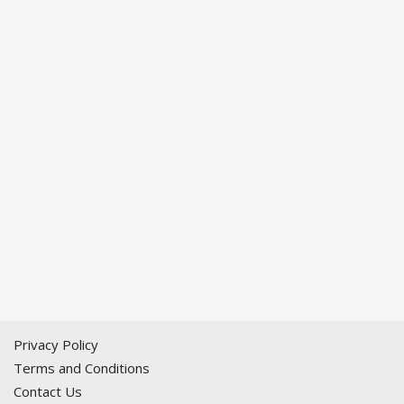
Privacy Policy
Terms and Conditions
Contact Us