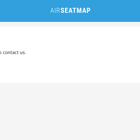
o contact us.