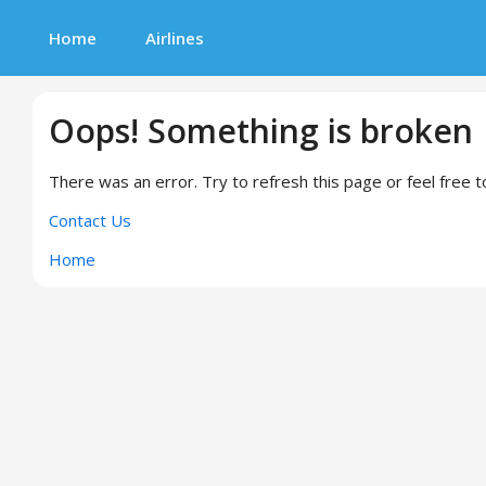
Home
Airlines
Oops! Something is broken
There was an error. Try to refresh this page or feel free t
Contact Us
Home