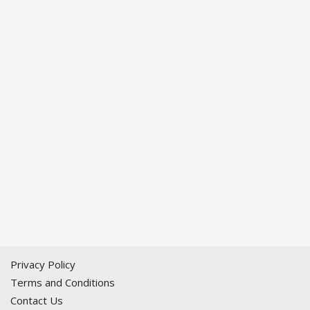
Privacy Policy
Terms and Conditions
Contact Us