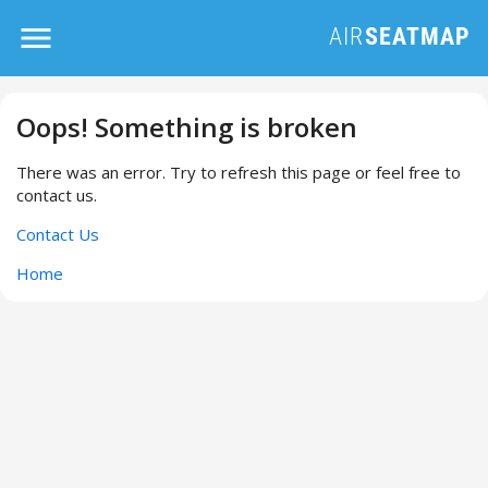
Oops! Something is broken
There was an error. Try to refresh this page or feel free to
contact us.
Contact Us
Home