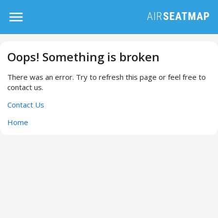
Oops! Something is broken
There was an error. Try to refresh this page or feel free to
contact us.
Contact Us
Home