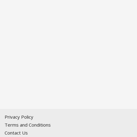
Privacy Policy
Terms and Conditions
Contact Us