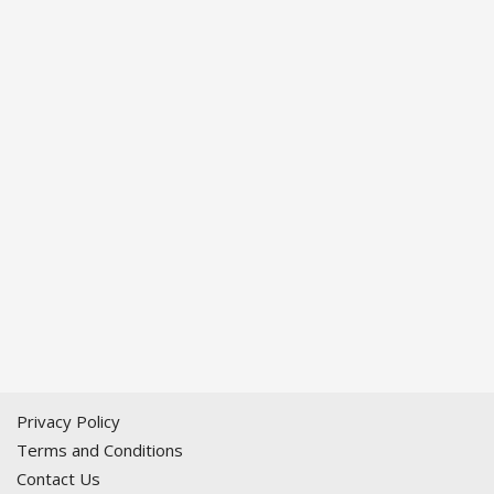
Privacy Policy
Terms and Conditions
Contact Us