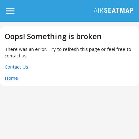
Oops! Something is broken
There was an error. Try to refresh this page or feel free to
contact us.
Contact Us
Home