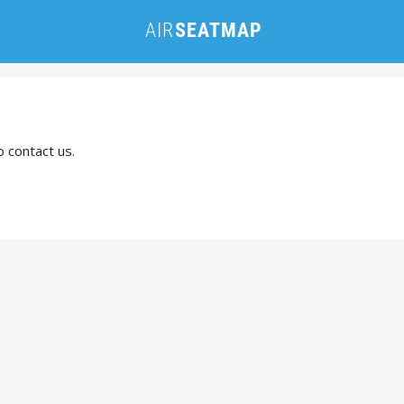
o contact us.