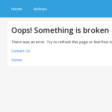
Home
Airlines
Oops! Something is broken
There was an error. Try to refresh this page or feel free t
Contact Us
Home