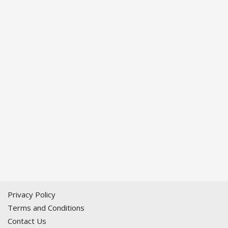
Privacy Policy
Terms and Conditions
Contact Us