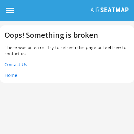
Oops! Something is broken
There was an error. Try to refresh this page or feel free to
contact us.
Contact Us
Home