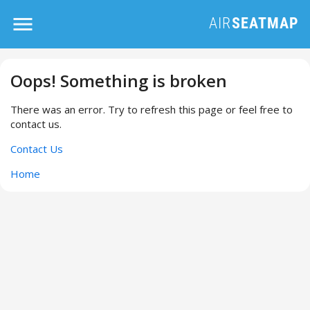
Oops! Something is broken
There was an error. Try to refresh this page or feel free to
contact us.
Contact Us
Home