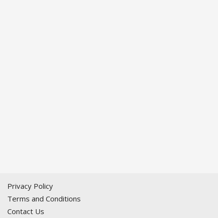
Privacy Policy
Terms and Conditions
Contact Us