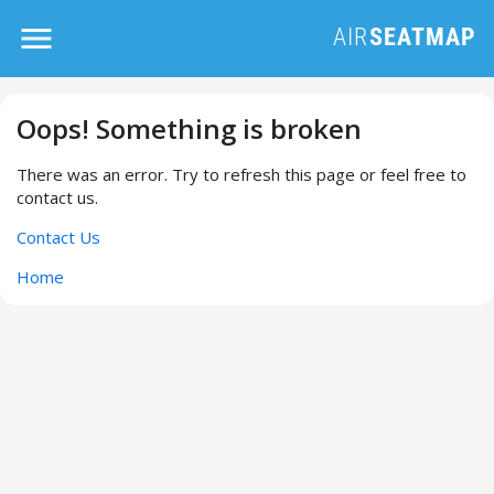
Oops! Something is broken
There was an error. Try to refresh this page or feel free to
contact us.
Contact Us
Home