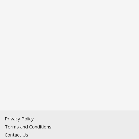
Privacy Policy
Terms and Conditions
Contact Us