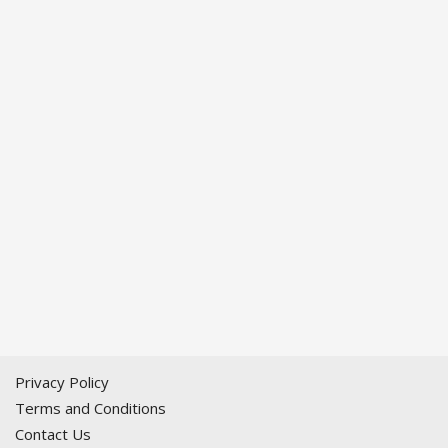
Privacy Policy
Terms and Conditions
Contact Us