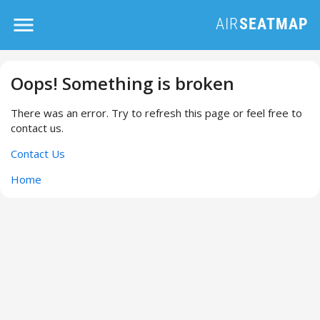
Oops! Something is broken
There was an error. Try to refresh this page or feel free to
contact us.
Contact Us
Home