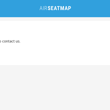
o contact us.