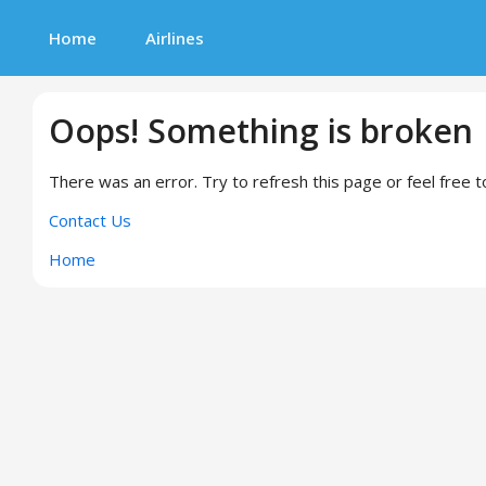
Home
Airlines
Oops! Something is broken
There was an error. Try to refresh this page or feel free t
Contact Us
Home