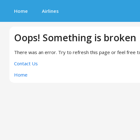
Home
Airlines
Oops! Something is broken
There was an error. Try to refresh this page or feel free t
Contact Us
Home