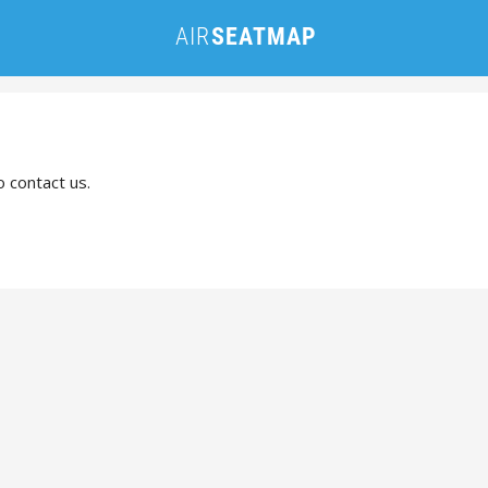
o contact us.