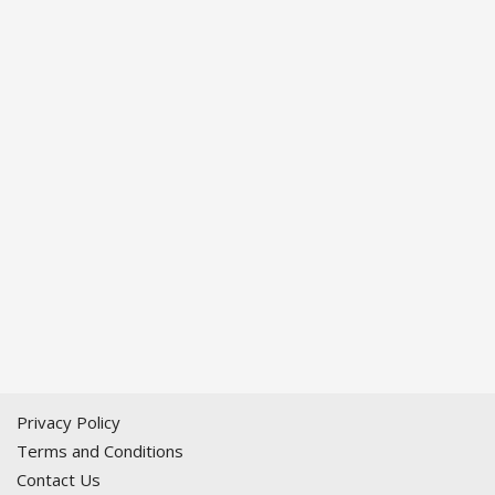
Privacy Policy
Terms and Conditions
Contact Us