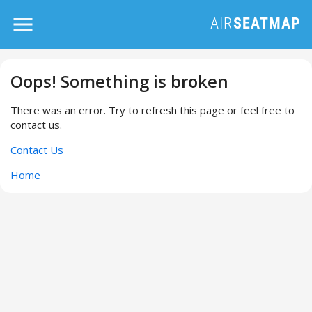
Oops! Something is broken
There was an error. Try to refresh this page or feel free to
contact us.
Contact Us
Home