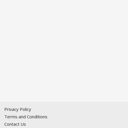
Privacy Policy
Terms and Conditions
Contact Us