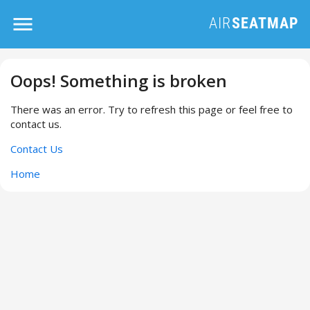
Oops! Something is broken
There was an error. Try to refresh this page or feel free to
contact us.
Contact Us
Home