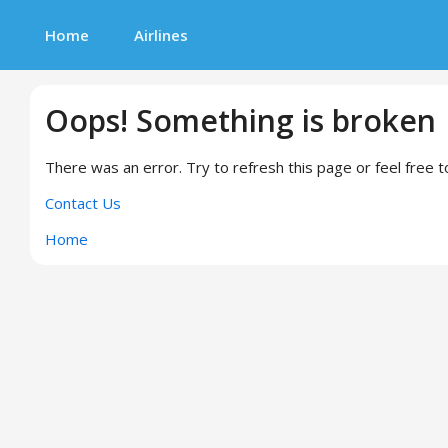
Home
Airlines
Oops! Something is broken
There was an error. Try to refresh this page or feel free t
Contact Us
Home