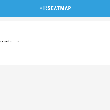
o contact us.