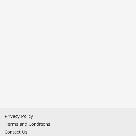
Privacy Policy
Terms and Conditions
Contact Us