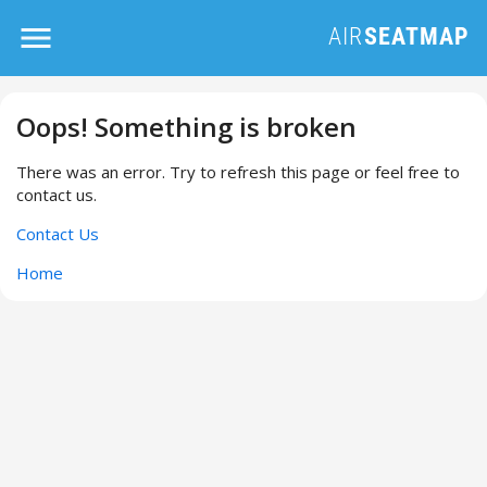
Oops! Something is broken
There was an error. Try to refresh this page or feel free to
contact us.
Contact Us
Home