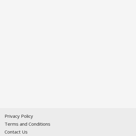
Privacy Policy
Terms and Conditions
Contact Us