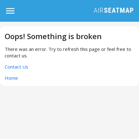
Oops! Something is broken
There was an error. Try to refresh this page or feel free to
contact us.
Contact Us
Home