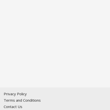
Privacy Policy
Terms and Conditions
Contact Us