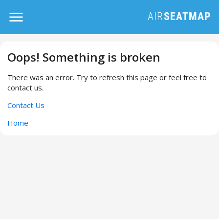
Oops! Something is broken
There was an error. Try to refresh this page or feel free to
contact us.
Contact Us
Home