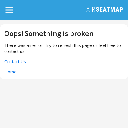
Oops! Something is broken
There was an error. Try to refresh this page or feel free to
contact us.
Contact Us
Home