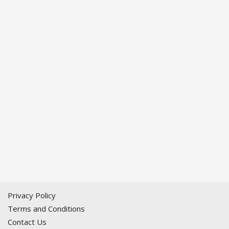
Privacy Policy
Terms and Conditions
Contact Us