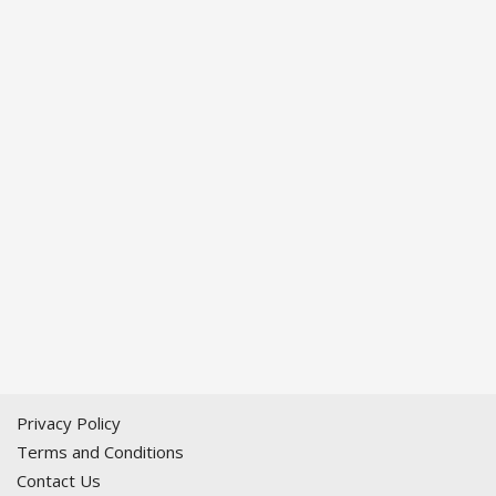
Privacy Policy
Terms and Conditions
Contact Us