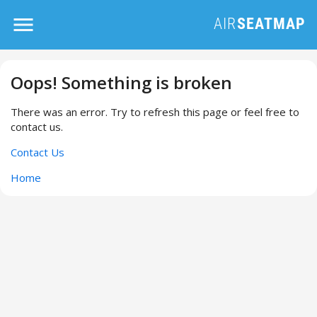
Oops! Something is broken
There was an error. Try to refresh this page or feel free to
contact us.
Contact Us
Home