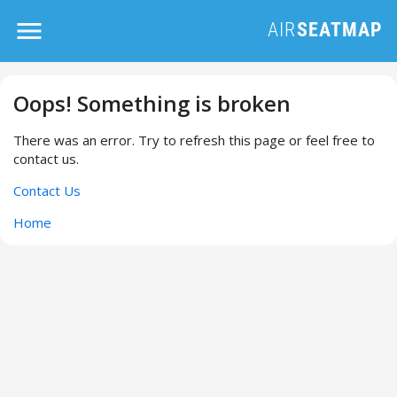
Oops! Something is broken
There was an error. Try to refresh this page or feel free to
contact us.
Contact Us
Home