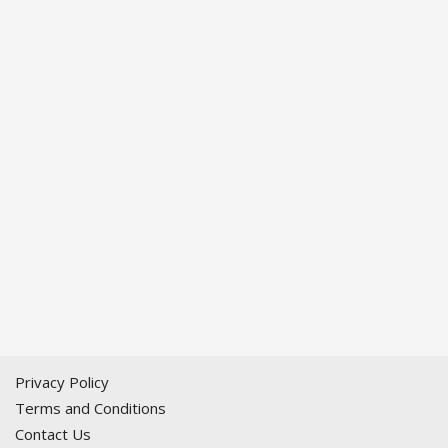
Privacy Policy
Terms and Conditions
Contact Us