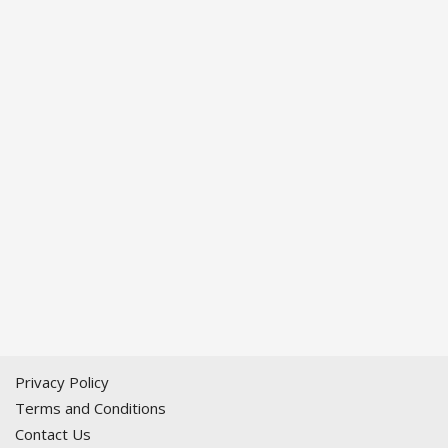
Privacy Policy
Terms and Conditions
Contact Us