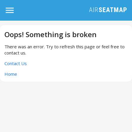
Oops! Something is broken
There was an error. Try to refresh this page or feel free to
contact us.
Contact Us
Home