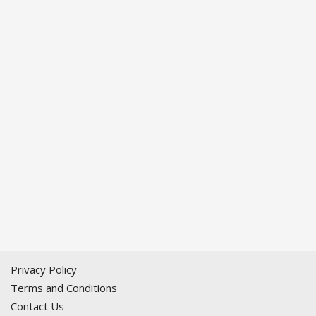
Privacy Policy
Terms and Conditions
Contact Us