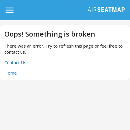
Oops! Something is broken
There was an error. Try to refresh this page or feel free to
contact us.
Contact Us
Home