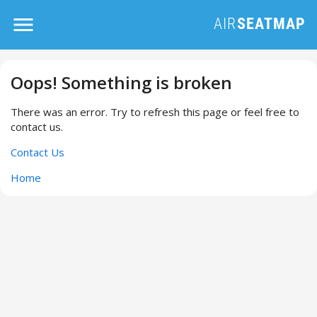
Oops! Something is broken
There was an error. Try to refresh this page or feel free to
contact us.
Contact Us
Home