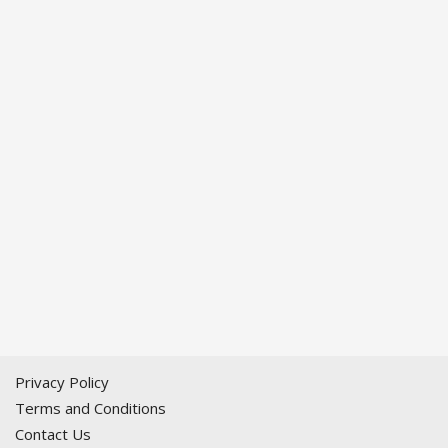
Privacy Policy
Terms and Conditions
Contact Us