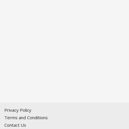
Privacy Policy
Terms and Conditions
Contact Us