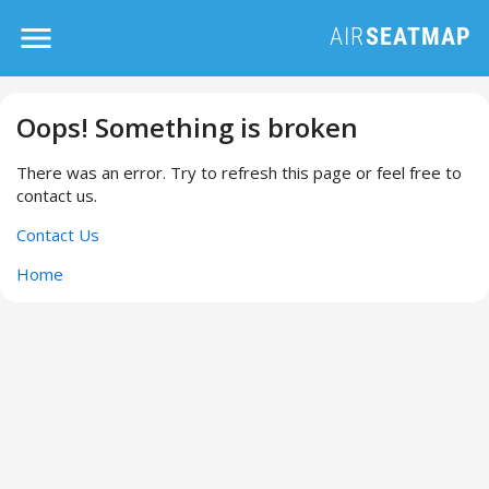
Oops! Something is broken
There was an error. Try to refresh this page or feel free to
contact us.
Contact Us
Home