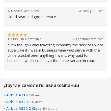
3/11/2016
,
место
22A
из
seatguru.com
Good seat and good service
11/30/2010
,
место
#NA
из
seatmaestro.com
Читать далее
even though I was traveling economy the services were
super..like if I was in business wine was serve with the
dinner,coctail beer anything I want, why paid for
business, when I can have the same service in coach.
Читать далее
Другие самолеты авиакомпании
Airbus A319
128 мест
Читать далее
Airbus A320
180 мест
Airbus A320 2 Class
154 места