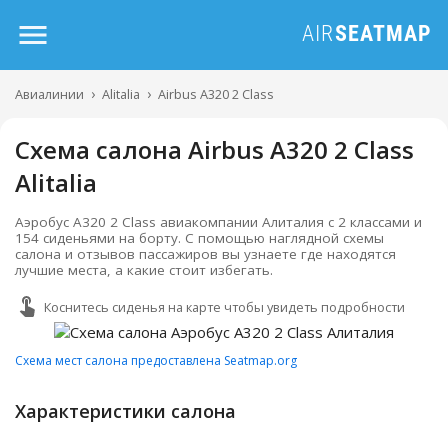
Авиалинии
Alitalia
Airbus A320 2 Class
Схема салона Airbus A320 2 Class
Alitalia
Аэробус А320 2 Class авиакомпании Алиталия с 2 классами и
154 сиденьями на борту. С помощью наглядной схемы
салона и отзывов пассажиров вы узнаете где находятся
лучшие места, а какие стоит избегать.
Коснитесь сиденья на карте чтобы увидеть подробности
Схема мест салона предоставлена Seatmap.org
Характеристики салона