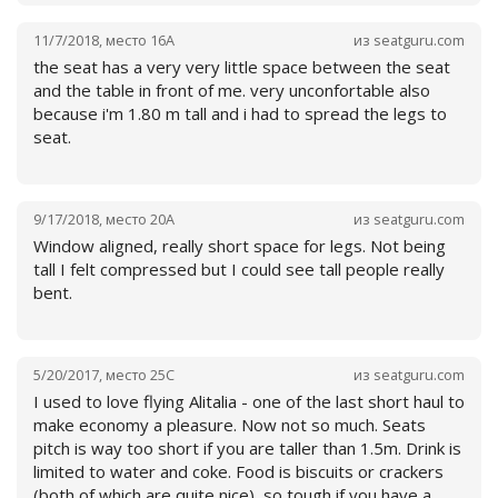
The meal served consists of a cup with a drink and a tiny
bag with sweet or salty biscuits.
11/7/2018
,
место
16A
из
seatguru.com
the seat has a very very little space between the seat
and the table in front of me. very unconfortable also
because i'm 1.80 m tall and i had to spread the legs to
seat.
9/17/2018
,
место
20A
из
seatguru.com
Window aligned, really short space for legs. Not being
tall I felt compressed but I could see tall people really
bent.
Читать далее
5/20/2017
,
место
25C
из
seatguru.com
I used to love flying Alitalia - one of the last short haul to
make economy a pleasure. Now not so much. Seats
pitch is way too short if you are taller than 1.5m. Drink is
limited to water and coke. Food is biscuits or crackers
Читать далее
(both of which are quite nice), so tough if you have a