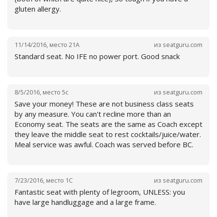
gluten allergy.
11/14/2016
,
место
21A
из
seatguru.com
Standard seat. No IFE no power port. Good snack
Читать далее
8/5/2016
,
место
5c
из
seatguru.com
Save your money! These are not business class seats
by any measure. You can't recline more than an
Economy seat. The seats are the same as Coach except
they leave the middle seat to rest cocktails/juice/water.
Meal service was awful. Coach was served before BC.
Читать далее
7/23/2016
,
место
1C
из
seatguru.com
Fantastic seat with plenty of legroom, UNLESS: you
have large handluggage and a large frame.
Читать далее