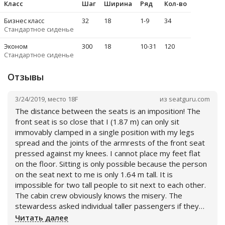
Класс
Шаг
Ширина
Ряд
Кол-во
Бизнес класс
32
18
1-9
34
Стандартное сиденье
Эконом
30
0
18
10-31
120
Стандартное сиденье
Отзывы
3/24/2019
,
место
18F
из
seatguru.com
The distance between the seats is an imposition! The
front seat is so close that I (1.87 m) can only sit
immovably clamped in a single position with my legs
spread and the joints of the armrests of the front seat
pressed against my knees. I cannot place my feet flat
on the floor. Sitting is only possible because the person
on the seat next to me is only 1.64 m tall. It is
impossible for two tall people to sit next to each other.
The cabin crew obviously knows the misery. The
stewardess asked individual taller passengers if they
wanted to change to the row with the emergency exits.
Читать далее