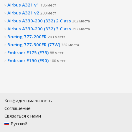
Airbus A321 v1
186 мест
Airbus A321 v2
200 мест
Airbus A330-200 (332) 2 Class
262 места
Airbus A330-200 (332) 3 Class
252 места
Boeing 777-200ER
293 места
Boeing 777-300ER (77W)
382 места
Embraer E175 (E75)
88 мест
Embraer E190 (E90)
100 мест
Конфиденциальность
Соглашение
Связаться с нами
Русский