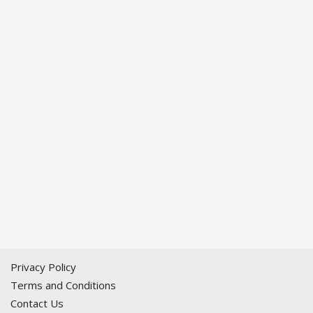
Privacy Policy
Terms and Conditions
Contact Us