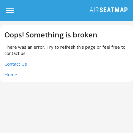
Oops! Something is broken
There was an error. Try to refresh this page or feel free to
contact us.
Contact Us
Home