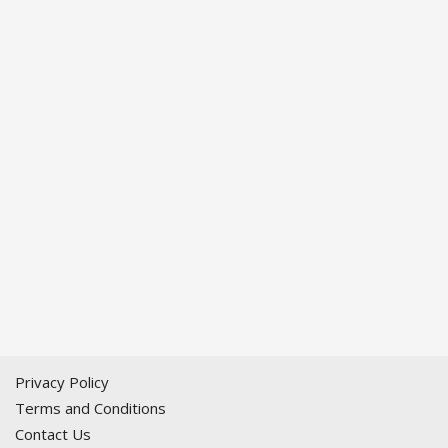
Privacy Policy
Terms and Conditions
Contact Us