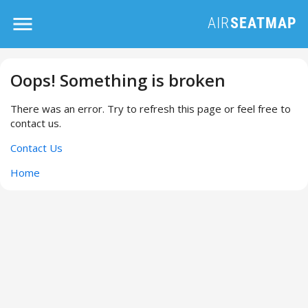
Oops! Something is broken
There was an error. Try to refresh this page or feel free to
contact us.
Contact Us
Home